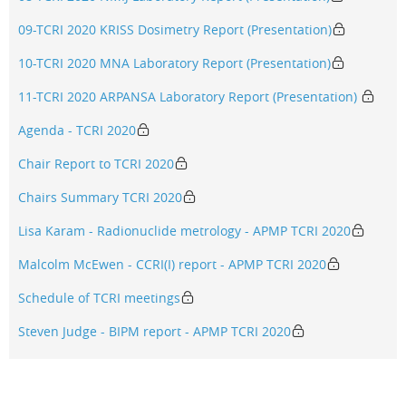
09-TCRI 2020 KRISS Dosimetry Report (Presentation)
10-TCRI 2020 MNA Laboratory Report (Presentation)
11-TCRI 2020 ARPANSA Laboratory Report (Presentation)
Agenda - TCRI 2020
Chair Report to TCRI 2020
Chairs Summary TCRI 2020
Lisa Karam - Radionuclide metrology - APMP TCRI 2020
Malcolm McEwen - CCRI(I) report - APMP TCRI 2020
Schedule of TCRI meetings
Steven Judge - BIPM report - APMP TCRI 2020