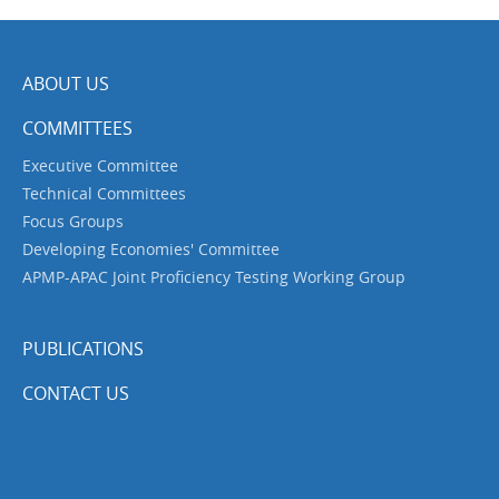
ABOUT US
COMMITTEES
Executive Committee
Technical Committees
Focus Groups
Developing Economies' Committee
APMP-APAC Joint Proficiency Testing Working Group
PUBLICATIONS
CONTACT US