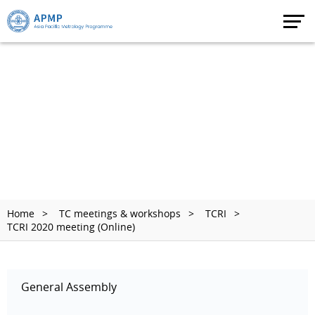
Home
TC meetings & workshops
TCRI
TCRI 2020 meeting (Online)
General Assembly