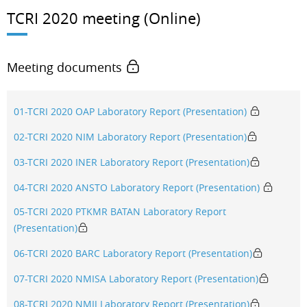
TCRI 2020 meeting (Online)
Meeting documents
01-TCRI 2020 OAP Laboratory Report (Presentation)
02-TCRI 2020 NIM Laboratory Report (Presentation)
03-TCRI 2020 INER Laboratory Report (Presentation)
04-TCRI 2020 ANSTO Laboratory Report (Presentation)
05-TCRI 2020 PTKMR BATAN Laboratory Report
(Presentation)
06-TCRI 2020 BARC Laboratory Report (Presentation)
07-TCRI 2020 NMISA Laboratory Report (Presentation)
08-TCRI 2020 NMIJ Laboratory Report (Presentation)