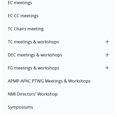
EC meetings
EC-CC meetings
TC Chairs meeting
TC meetings & workshops
DEC meetings & workshops
FG meetings & workshops
APMP-APAC PTWG Meetings & Workshops
NMI Directors' Workshop
Symposiums