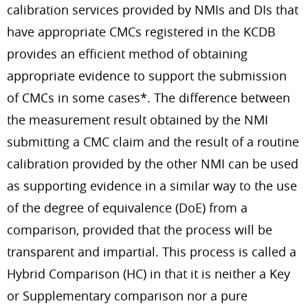
calibration services provided by NMIs and DIs that
have appropriate CMCs registered in the KCDB
provides an efficient method of obtaining
appropriate evidence to support the submission
of CMCs in some cases*. The difference between
the measurement result obtained by the NMI
submitting a CMC claim and the result of a routine
calibration provided by the other NMI can be used
as supporting evidence in a similar way to the use
of the degree of equivalence (DoE) from a
comparison, provided that the process will be
transparent and impartial. This process is called a
Hybrid Comparison (HC) in that it is neither a Key
or Supplementary comparison nor a pure