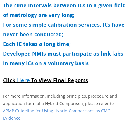
The time intervals between ICs in a given field
of metrology are very long;
For some simple calibration services, ICs have
never been conducted;
Each IC takes a long time;
Developed NMIs must participate as link labs
in many ICs on a voluntary basis.
Click
Here
To View Final Reports
For more information, including principles, procedure and
application form of a Hybrid Comparison, please refer to:
APMP Guideline for Using Hybrid Comparisons as CMC
Evidence