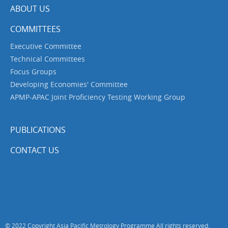
ABOUT US
COMMITTEES
Executive Committee
Technical Committees
Focus Groups
Developing Economies' Committee
APMP-APAC Joint Proficiency Testing Working Group
PUBLICATIONS
CONTACT US
© 2022 Copyright Asia Pacific Metrology Programme All rights reserved.