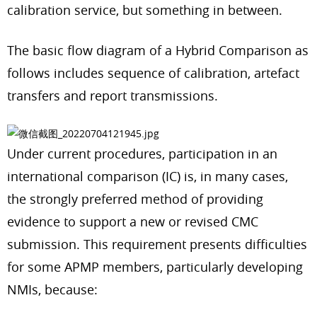
calibration service, but something in between.
The basic flow diagram of a Hybrid Comparison as
follows includes sequence of calibration, artefact
transfers and report transmissions.
Under current procedures, participation in an
international comparison (IC) is, in many cases,
the strongly preferred method of providing
evidence to support a new or revised CMC
submission. This requirement presents difficulties
for some APMP members, particularly developing
NMIs, because: