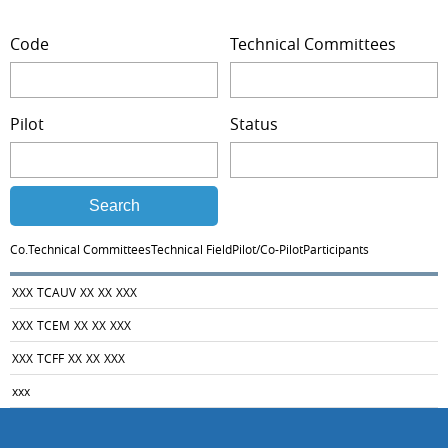
Code
Technical Committees
Pilot
Status
Search
Co.
Technical Committees
Technical Field
Pilot/Co-Pilot
Participants
XXX
TCAUV
XX
XX
XXX
XXX
TCEM
XX
XX
XXX
XXX
TCFF
XX
XX
XXX
xxx