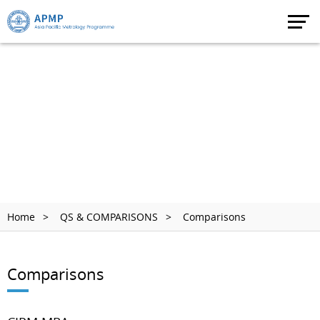
Home
QS & COMPARISONS
Comparisons
Comparisons