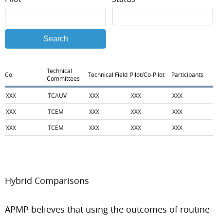
Search
Technical
Co.
Technical Field
Pilot/Co-Pilot
Participants
Committees
XXX
TCAUV
XXX
XXX
XXX
XXX
TCEM
XXX
XXX
XXX
XXX
TCEM
XXX
XXX
XXX
Hybrid Comparisons
APMP believes that using the outcomes of routine