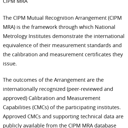
CIPM MRA
The CIPM Mutual Recognition Arrangement (CIPM
MRA) is the framework through which National
Metrology Institutes demonstrate the international
equivalence of their measurement standards and
the calibration and measurement certificates they
issue.
The outcomes of the Arrangement are the
internationally recognized (peer-reviewed and
approved) Calibration and Measurement
Capabilities (CMCs) of the participating institutes.
Approved CMCs and supporting technical data are
publicly available from the CIPM MRA database