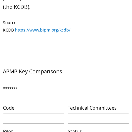
(the KCDB).
Source:
KCDB
https://www.bipm.org/kcdb/
APMP Key Comparisons
xxxxxxx
Code
Technical Committees
Pilot
Status