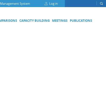
 Management System
Log in
OMPARISONS
CAPACITY BUILDING
MEETINGS
PUBLICATIONS
Focus Groups
Climate Change and Clean Air
Clean Water
Digital Transformation
ation
Energy Efficiency
Food Safety
Medical Metrology
Developing Economies' Committee
DEC Champions