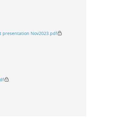
t presentation Nov2023.pdf
df