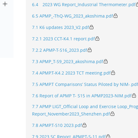
6.4 2023 WG Report_Industrial Thermometer.pdf
6.5 APMP_-ThQ-WG_2023_akoshima.pdf
7.1 K6 updates 2023_V2.pdf
7.2.1 2023 CCT-K4.1 report.pdf
7.2.2 APMP-T-S16_2023.pdf
7.3 APMP_T-S9_2023_akoshima.pdf
7.4 APMP.T-K4.2 2023 TCT meeting.pdf
7.5 APMP.T Comparisons’ Status Piloted by NIM-.pd
7.6 Report of APMP T- S15 in APMP2023-NIM.pdf
7.7 APMP LIGT_Official Loop and Exercise Loop_Pro
Report_November2023_Shenzhen.pdf
7.8 APMP.T-S10 2023.pdf
7.9 2023 SC Report_APMP.T-S-11.pdf