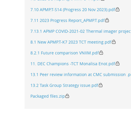
7.10 APMP.T-S14 (Progress 20 Nov 2023).pdf
7.11 2023 Progress Report_APMP.T.pdf
7.13.1 APMP COVID-2021-02 Thermal imager projec
8.1 New APMP.T-K7 2023 TCT meeting.pdf
8.2.1 Future comparison VNIIM.pdf
11. DEC Champions -TCT Monalisa Enot.pdf
13.1 Peer review information at CMC submission .p
13.2 Task Group Strategy issue.pdf
Packaged files.zip