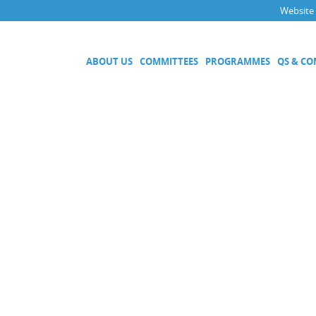
Website
ABOUT US
COMMITTEES
PROGRAMMES
QS & C
Executive Committee
Technical Committees
Acoustics, Ultrasound and Vibr
Electricity and Magnetism
Fluid Flow
Length
Mass and Related Quantities
Materials Metrology
Photometry and Radiometry
Amount of Substance
Quality System