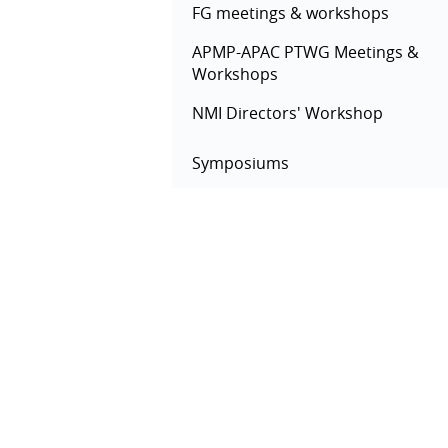
FG meetings & workshops
APMP-APAC PTWG Meetings &
Workshops
NMI Directors' Workshop
Symposiums