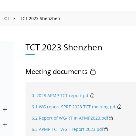
Ionizing Radiation
Thermometry
TCT
TCT 2023 Shenzhen
Time and Frequency
TCT 2023 Shenzhen
Meeting documents
0. 2023 APMP TCT report.pdf
6.1 WG report SPRT 2023 TCT meeting.pdf
6.2 Report of WG-RT in APMP2023.pdf
6.3 APMP TCT WGH report 2023.pdf