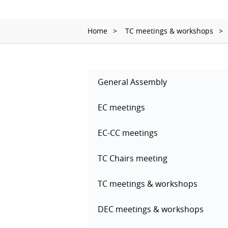
Home
TC meetings & workshops
General Assembly
EC meetings
EC-CC meetings
TC Chairs meeting
TC meetings & workshops
DEC meetings & workshops