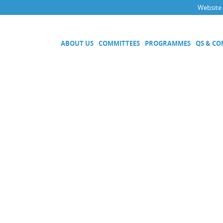
Website
ABOUT US
COMMITTEES
PROGRAMMES
QS & C
Executive Committee
Technical Committees
Acoustics, Ultrasound and Vibr
Electricity and Magnetism
Fluid Flow
Length
Mass and Related Quantities
Materials Metrology
Photometry and Radiometry
Amount of Substance
Quality System