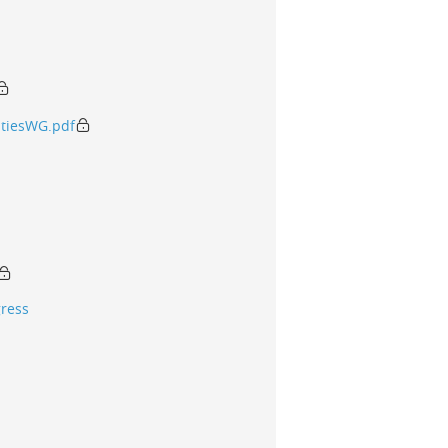
tiesWG.pdf
gress