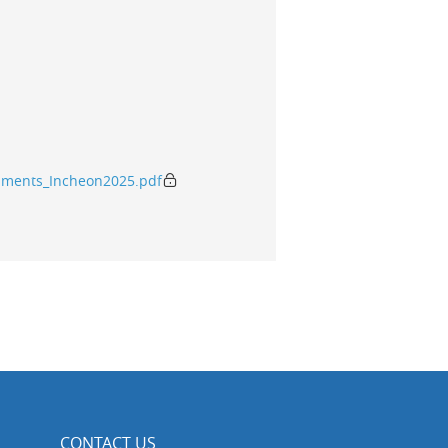
mments_Incheon2025.pdf
CONTACT US