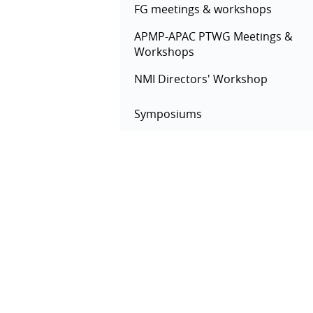
FG meetings & workshops
APMP-APAC PTWG Meetings &
Workshops
NMI Directors' Workshop
Symposiums