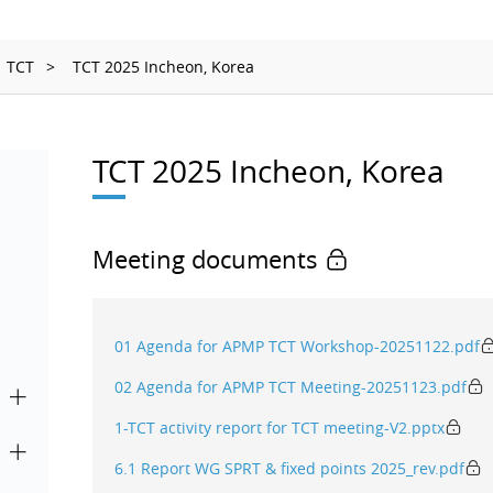
Ionizing Radiation
Thermometry
TCT
TCT 2025 Incheon, Korea
Time and Frequency
TCT 2025 Incheon, Korea
Meeting documents
01 Agenda for APMP TCT Workshop-20251122.pdf
02 Agenda for APMP TCT Meeting-20251123.pdf
1-TCT activity report for TCT meeting-V2.pptx
6.1 Report WG SPRT & fixed points 2025_rev.pdf