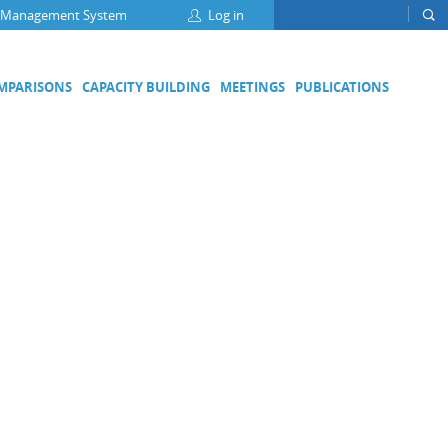
 Management System
Log in
OMPARISONS
CAPACITY BUILDING
MEETINGS
PUBLICATIONS
Focus Groups
Climate Change and Clean Air
Clean Water
Digital Transformation
ation
Energy Efficiency
Food Safety
Medical Metrology
Developing Economies' Committee
DEC Champions