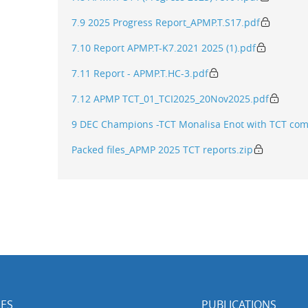
7.9 2025 Progress Report_APMP.T.S17.pdf
7.10 Report APMP.T-K7.2021 2025 (1).pdf
7.11 Report - APMP.T.HC-3.pdf
7.12 APMP TCT_01_TCI2025_20Nov2025.pdf
9 DEC Champions -TCT Monalisa Enot with TCT co
Packed files_APMP 2025 TCT reports.zip
ES
PUBLICATIONS