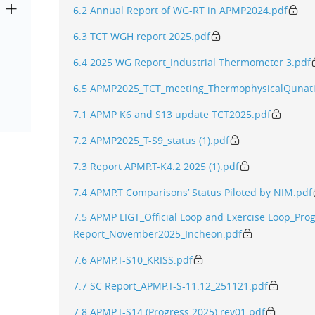
6.2 Annual Report of WG-RT in APMP2024.pdf
6.3 TCT WGH report 2025.pdf
6.4 2025 WG Report_Industrial Thermometer 3.pdf
6.5 APMP2025_TCT_meeting_ThermophysicalQunati
7.1 APMP K6 and S13 update TCT2025.pdf
7.2 APMP2025_T-S9_status (1).pdf
7.3 Report APMP.T-K4.2 2025 (1).pdf
7.4 APMP.T Comparisons’ Status Piloted by NIM.pdf
7.5 APMP LIGT_Official Loop and Exercise Loop_Pro
Report_November2025_Incheon.pdf
7.6 APMP.T-S10_KRISS.pdf
7.7 SC Report_APMP.T-S-11.12_251121.pdf
7.8 APMP.T-S14 (Progress 2025) rev01.pdf