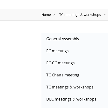
Home
TC meetings & workshops
General Assembly
EC meetings
EC-CC meetings
TC Chairs meeting
TC meetings & workshops
DEC meetings & workshops