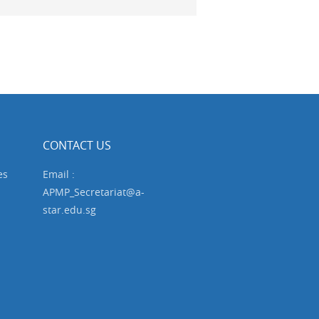
CONTACT US
es
Email :
APMP_Secretariat@a-
star.edu.sg