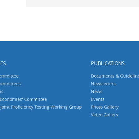
ES
PUBLICATIONS
Committee
Documents & Guidelin
Committees
Newsletters
ps
News
 Economies' Committee
Events
oint Proficiency Testing Working Group
Photo Gallery
Video Gallery