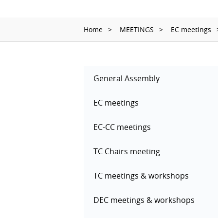
Home
MEETINGS
EC meetings
General Assembly
EC meetings
EC-CC meetings
TC Chairs meeting
TC meetings & workshops
DEC meetings & workshops