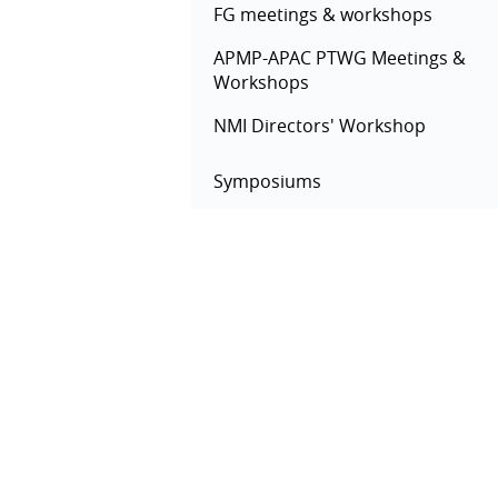
FG meetings & workshops
APMP-APAC PTWG Meetings &
Workshops
NMI Directors' Workshop
Symposiums