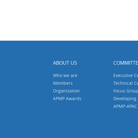
ABOUT US
COMMITTE
Who we are
Executive 
Members
Technical 
Organization
Focus Grou
APMP Awards
Developing
APMP-APAC J