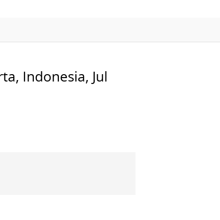
APMP-APAC Joint Proficiency Testing
Working Group
a, Indonesia, Jul