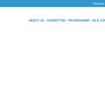
Website
ABOUT US
COMMITTEES
PROGRAMMES
QS & C
Executive Committee
Technical Committees
Acoustics, Ultrasound and Vibr
Electricity and Magnetism
Fluid Flow
Length
Mass and Related Quantities
Materials Metrology
Photometry and Radiometry
Amount of Substance
Quality System