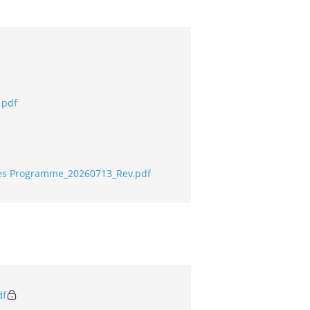
.pdf
tives Programme_20260713_Rev.pdf
df