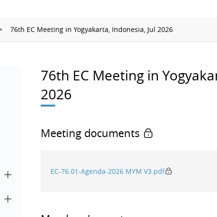
Ionizing Radiation
Thermometry
76th EC Meeting in Yogyakarta, Indonesia, Jul 2026
Time and Frequency
76th EC Meeting in Yogyakart
2026
Meeting documents
EC-76.01-Agenda-2026 MYM V3.pdf