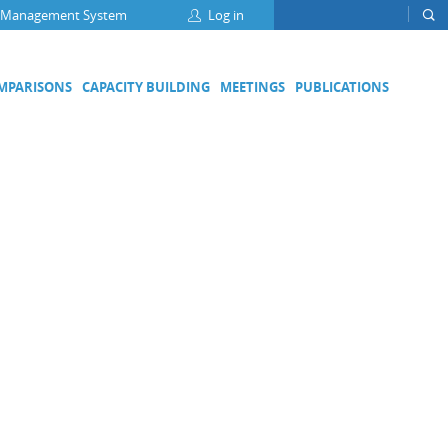
 Management System
Log in
OMPARISONS
CAPACITY BUILDING
MEETINGS
PUBLICATIONS
Focus Groups
Climate Change and Clean Air
Clean Water
Digital Transformation
ation
Energy Efficiency
Food Safety
Medical Metrology
Developing Economies' Committee
DEC Champions