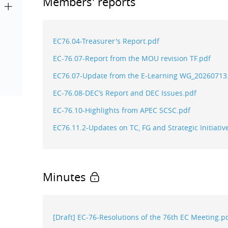
Members' reports
EC76.04-Treasurer's Report.pdf
EC-76.07-Report from the MOU revision TF.pdf
EC76.07-Update from the E-Learning WG_20260713
EC-76.08-DEC’s Report and DEC Issues.pdf
EC-76.10-Highlights from APEC SCSC.pdf
EC76.11.2-Updates on TC, FG and Strategic Initia
Minutes
[Draft] EC-76-Resolutions of the 76th EC Meeting.p