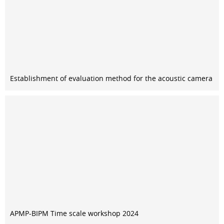
Establishment of evaluation method for the acoustic camera
APMP-BIPM Time scale workshop 2024