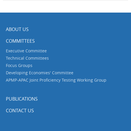
ABOUT US
COMMITTEES
Executive Committee
Technical Committees
Focus Groups
Developing Economies' Committee
APMP-APAC Joint Proficiency Testing Working Group
PUBLICATIONS
CONTACT US