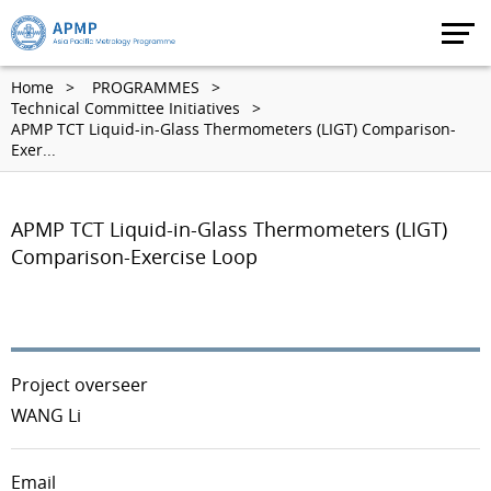
Home
PROGRAMMES
Technical Committee Initiatives
APMP TCT Liquid-in-Glass Thermometers (LIGT) Comparison-
Exer...
APMP TCT Liquid-in-Glass Thermometers (LIGT)
Comparison-Exercise Loop
Project overseer
WANG Li
Email