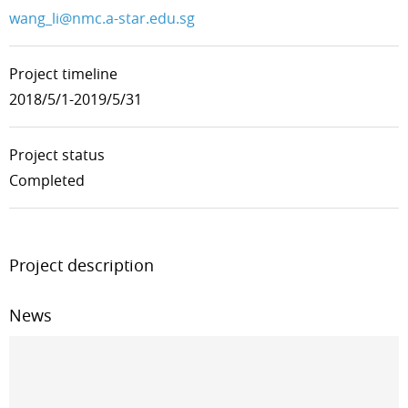
wang_li@nmc.a-star.edu.sg
Project timeline
2018/5/1-2019/5/31
Project status
Completed
Project description
News