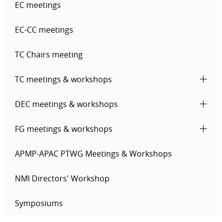
EC meetings
EC-CC meetings
TC Chairs meeting
TC meetings & workshops
DEC meetings & workshops
FG meetings & workshops
APMP-APAC PTWG Meetings & Workshops
NMI Directors' Workshop
Symposiums