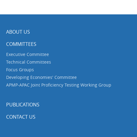
ABOUT US
COMMITTEES
Executive Committee
Technical Committees
Focus Groups
Developing Economies' Committee
APMP-APAC Joint Proficiency Testing Working Group
PUBLICATIONS
CONTACT US