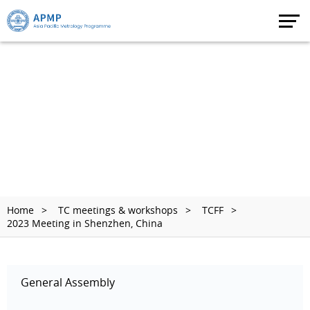
Home
TC meetings & workshops
TCFF
2023 Meeting in Shenzhen, China
General Assembly