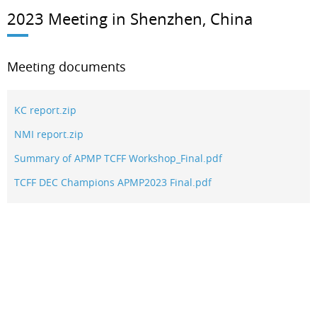
2023 Meeting in Shenzhen, China
Meeting documents
KC report.zip
NMI report.zip
Summary of APMP TCFF Workshop_Final.pdf
TCFF DEC Champions APMP2023 Final.pdf