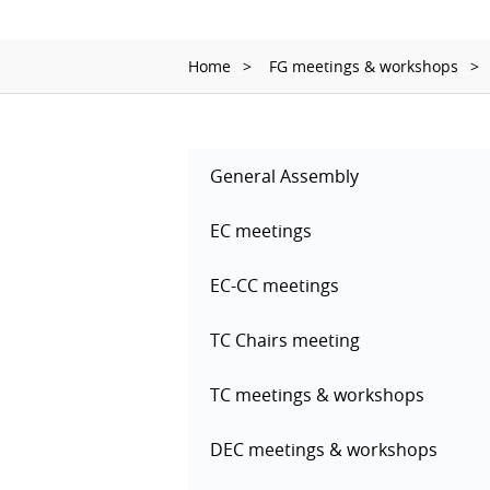
Home
FG meetings & workshops
General Assembly
EC meetings
EC-CC meetings
TC Chairs meeting
TC meetings & workshops
DEC meetings & workshops