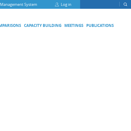
 Management System
Log in
OMPARISONS
CAPACITY BUILDING
MEETINGS
PUBLICATIONS
Focus Groups
Climate Change and Clean Air
Clean Water
Digital Transformation
ation
Energy Efficiency
Food Safety
Medical Metrology
Developing Economies' Committee
DEC Champions