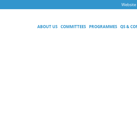
Website
ABOUT US
COMMITTEES
PROGRAMMES
QS & C
Executive Committee
Technical Committees
Acoustics, Ultrasound and Vibr
Electricity and Magnetism
Fluid Flow
Length
Mass and Related Quantities
Materials Metrology
Photometry and Radiometry
Amount of Substance
Quality System