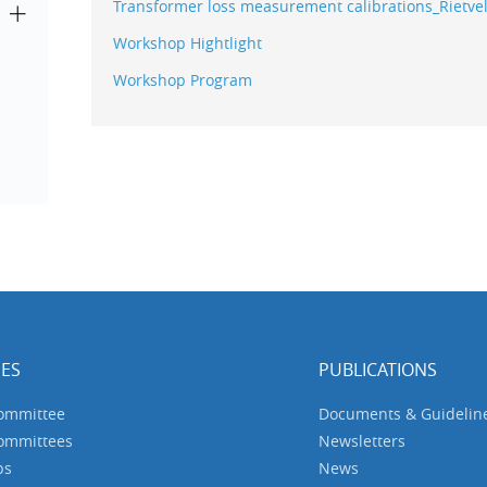
Transformer loss measurement calibrations_Rietve
Workshop Hightlight
Workshop Program
ES
PUBLICATIONS
Committee
Documents & Guidelin
Committees
Newsletters
ps
News