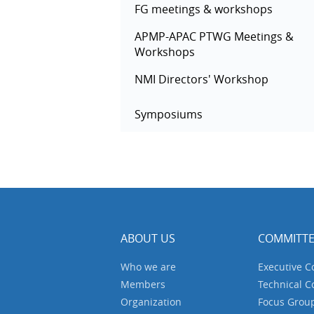
FG meetings & workshops
APMP-APAC PTWG Meetings &
Workshops
NMI Directors' Workshop
Symposiums
ABOUT US
COMMITTE
Who we are
Executive 
Members
Technical 
Organization
Focus Grou