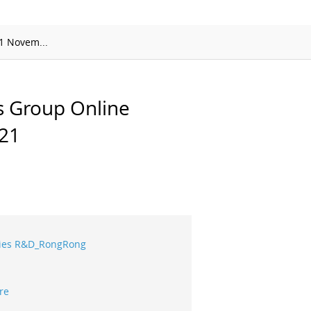
APMP-APAC Joint Proficiency Testing
Working Group
1 Novem...
s Group Online
21
eries R&D_RongRong
re