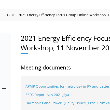
Ionizing Radiation
Thermometry
EEFG
2021 Energy Efficiency Focus Group Online Workshop, 1
Time and Frequency
2021 Energy Efficiency Focu
Workshop, 11 November 20
Meeting documents
APMP Opportunities for metrology in PV and batt
EEFG Report Nov 2021_Ilya
Harmonics and Power Quality Issues _Prof. Firuz Za