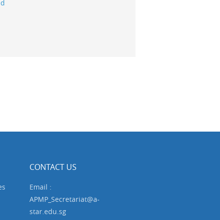
ld
CONTACT US
es
Email :
APMP_Secretariat@a-
star.edu.sg