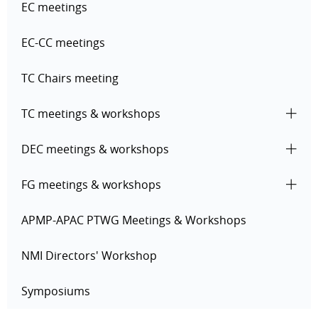
EC meetings
EC-CC meetings
TC Chairs meeting
TC meetings & workshops
DEC meetings & workshops
FG meetings & workshops
APMP-APAC PTWG Meetings & Workshops
NMI Directors' Workshop
Symposiums