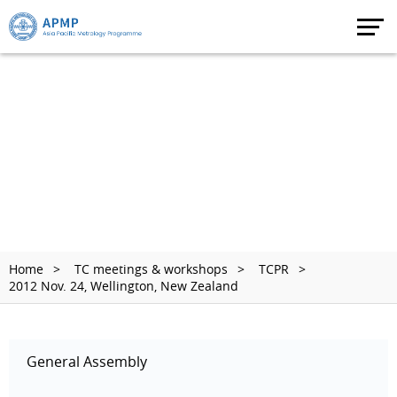
Home
TC meetings & workshops
TCPR
2012 Nov. 24, Wellington, New Zealand
General Assembly