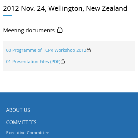
2012 Nov. 24, Wellington, New Zealand
Meeting documents
00 Programme of TCPR Workshop 2012
01 Presentation Files (PDF)
ABOUT US
COMMITTEES
Executive Committee