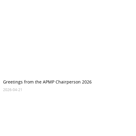
Greetings from the APMP Chairperson 2026
2026-04-21