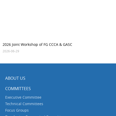
2026 Joint Workshop of FG CCCA & GASC
2026-06-29
ABOUT US
COMMITTEES
Executive Committee
Technical Committees
Focus Groups