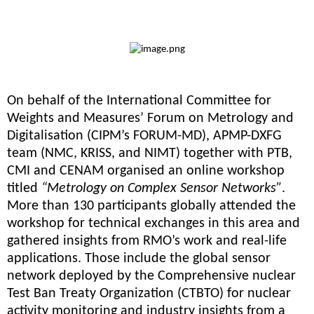
On behalf of the International Committee for
Weights and Measures’ Forum on Metrology and
Digitalisation (CIPM’s FORUM-MD), APMP-DXFG
team (NMC, KRISS, and NIMT) together with PTB,
CMI and CENAM organised an online workshop
titled
“Metrology on Complex Sensor Networks”
.
More than 130 participants globally attended the
workshop for technical exchanges in this area and
gathered insights from RMO’s work and real-life
applications. Those include the global sensor
network deployed by the Comprehensive nuclear
Test Ban Treaty Organization (CTBTO) for nuclear
activity monitoring and industry insights from a