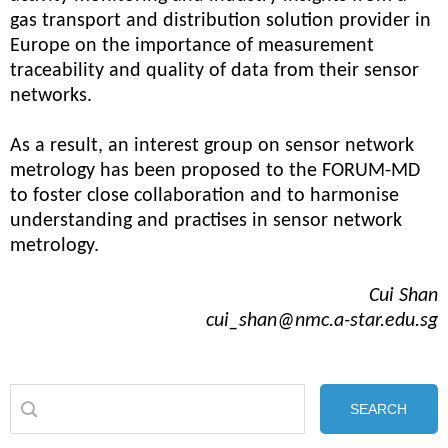
gas transport and distribution solution provider in
Europe on the importance of measurement
traceability and quality of data from their sensor
networks.
As a result, an interest group on sensor network
metrology has been proposed to the FORUM-MD
to foster close collaboration and to harmonise
understanding and practises in sensor network
metrology.
Cui Shan
cui_shan@nmc.a-star.edu.sg
SEARCH