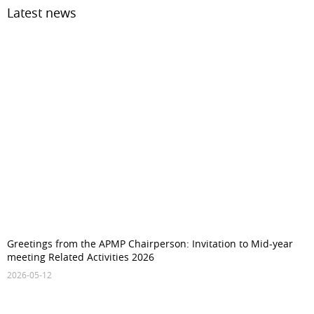
Latest news
Greetings from the APMP Chairperson: Invitation to Mid-year
meeting Related Activities 2026
2026-05-12