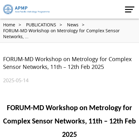
Home
PUBLICATIONS
News
FORUM-MD Workshop on Metrology for Complex Sensor
Networks, ...
FORUM-MD Workshop on Metrology for Complex
Sensor Networks, 11th – 12th Feb 2025
2025-05-14
FORUM-MD Workshop on Metrology for
Complex Sensor Networks, 11th – 12th Feb
2025