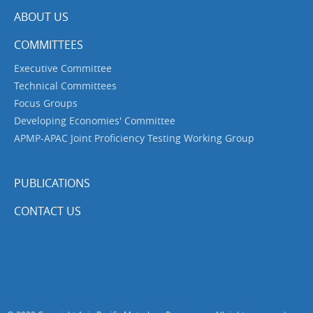
ABOUT US
COMMITTEES
Executive Committee
Technical Committees
Focus Groups
Developing Economies' Committee
APMP-APAC Joint Proficiency Testing Working Group
PUBLICATIONS
CONTACT US