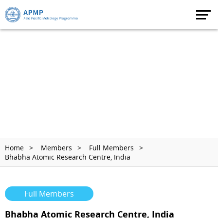
Home
Members
Full Members
Bhabha Atomic Research Centre, India
Full Members
Bhabha Atomic Research Centre, India