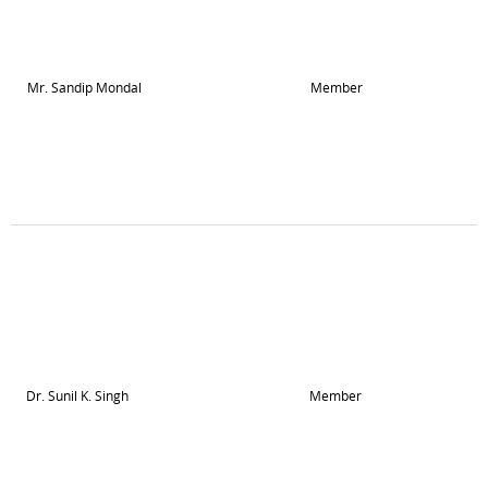
Mr. Sandip Mondal
Member
Dr. Sunil K. Singh
Member