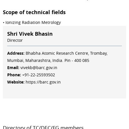
Scope of technical fields
• Ionizing Radiation Metrology
Shri Vivek Bhasin
Director
Address:
Bhabha Atomic Research Centre, Trombay,
Mumbai, Maharashtra, India. Pin - 400 085
Email:
vivekb@barc.gov.in
Phone:
+91-22-25593502
Website:
https://barc.gov.in
Directory of TC/DEC/FG members