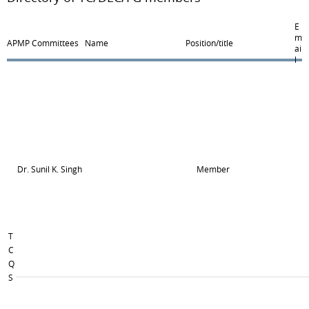
E
m
APMP Committees
Name
Position/title
ai
l
Dr. Sunil K. Singh
Member
T
C
Q
S