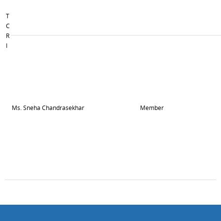
T
C
R
I
Ms. Sneha Chandrasekhar
Member