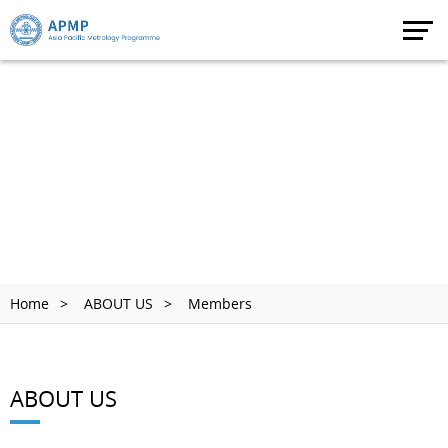
Home
ABOUT US
Members
ABOUT US