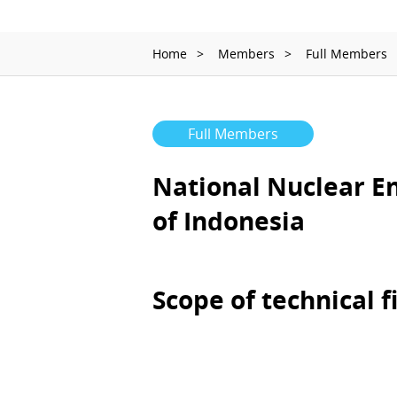
Home
Members
Full Members
Full Members
National Nuclear E
of Indonesia
Scope of technical f