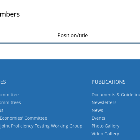
embers
Position/title
ES
PUBLICATIONS
Committee
Documents & Guidelin
Committees
Newsletters
ps
News
 Economies' Committee
Events
oint Proficiency Testing Working Group
Photo Gallery
Video Gallery