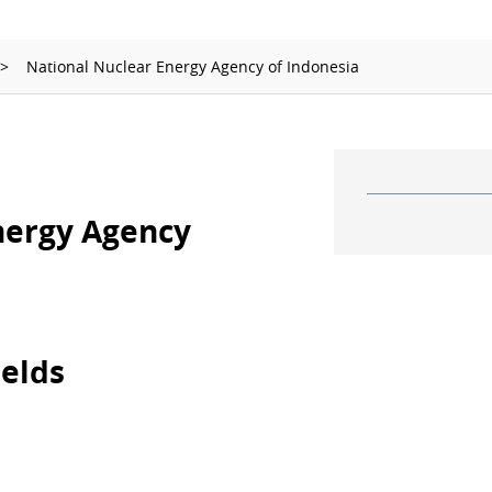
Ionizing Radiation
Thermometry
National Nuclear Energy Agency of Indonesia
Time and Frequency
nergy Agency
ields