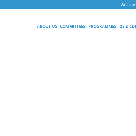
Website
ABOUT US
COMMITTEES
PROGRAMMES
QS & C
Executive Committee
Technical Committees
Acoustics, Ultrasound and Vibr
Electricity and Magnetism
Fluid Flow
Length
Mass and Related Quantities
Materials Metrology
Photometry and Radiometry
Amount of Substance
Quality System