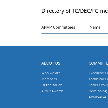
Directory of TC/DEC/FG m
APMP Committees
Name
ABOUT US
COMMITTE
Who we are
Executive 
Members
Technical 
Organization
Focus Grou
APMP Awards
Developing
APMP-APAC J