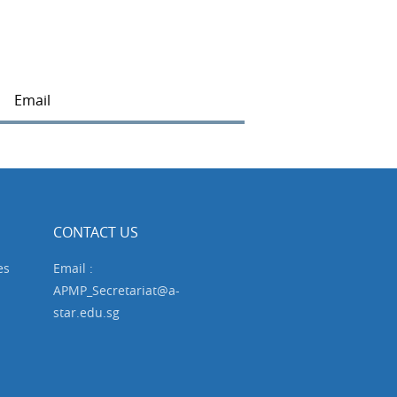
Email
CONTACT US
es
Email :
APMP_Secretariat@a-
star.edu.sg