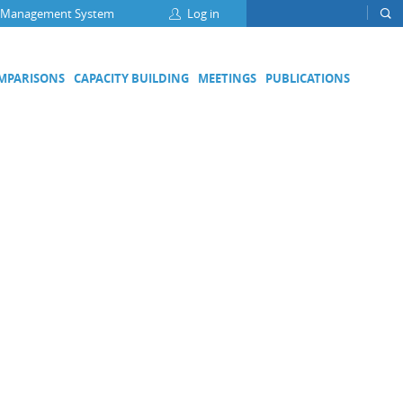
 Management System
Log in
OMPARISONS
CAPACITY BUILDING
MEETINGS
PUBLICATIONS
Focus Groups
Climate Change and Clean Air
Clean Water
Digital Transformation
ation
Energy Efficiency
Food Safety
Medical Metrology
Developing Economies' Committee
DEC Champions