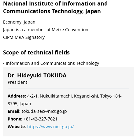
National Institute of Information and
Communications Technology, Japan
Economy: Japan
Japan is a a member of Metre Convention
CIPM MRA Signatory
Scope of technical fields
• Information and Communications Technology
Dr. Hideyuki TOKUDA
President
Address:
4-2-1, Nukuikitamachi, Koganei-shi, Tokyo 184-
8795, Japan
Email:
tokuda-sec@nict.go.jp
Phone
: +81-42-327-7621
Website:
https://www.nict.go.jp/