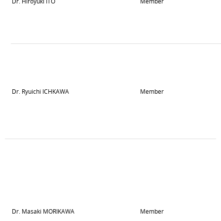
Dr. Hiroyuki ITO
Member
Dr. Ryuichi ICHKAWA
Member
Dr. Masaki MORIKAWA
Member