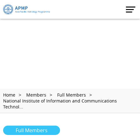
Home
Members
Full Members
National Institute of Information and Communications
Technol...
Full Members