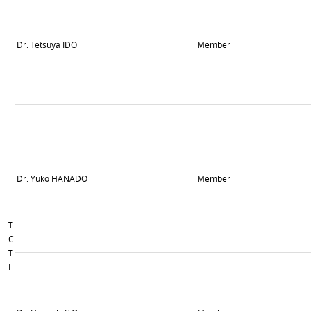
Dr. Tetsuya IDO
Member
Dr. Yuko HANADO
Member
T
C
T
F