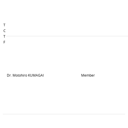
T
C
T
F
Dr. Motohiro KUMAGAI
Member