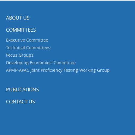
ABOUT US
COMMITTEES
Executive Committee
Technical Committees
Focus Groups
Developing Economies' Committee
APMP-APAC Joint Proficiency Testing Working Group
PUBLICATIONS
CONTACT US