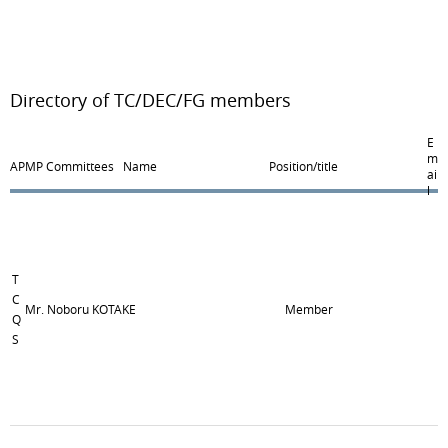
Directory of TC/DEC/FG members
E
m
APMP Committees
Name
Position/title
ai
l
T
C
Mr. Noboru KOTAKE
Member
Q
S