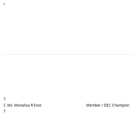
I
T
C
Ms. Monalisa R Enot
Member / DEC Champion
T