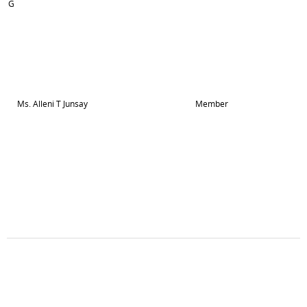
G
Ms. Alleni T Junsay
Member