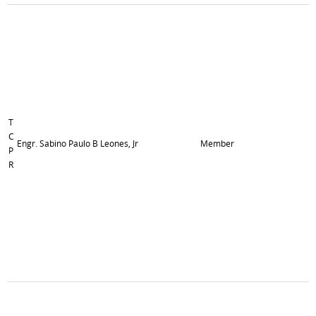
T
C
Engr. Sabino Paulo B Leones, Jr
Member
P
R