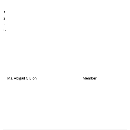
F
S
F
G
Ms. Abigail G Bion
Member