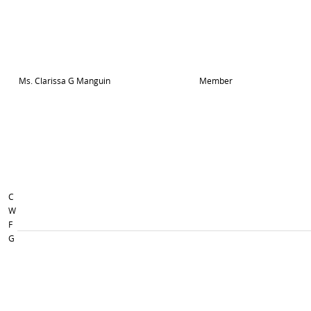
Ms. Clarissa G Manguin
Member
C
W
F
G