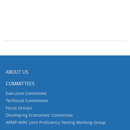
ABOUT US
COMMITTEES
Executive Committee
Technical Committees
Focus Groups
Developing Economies' Committee
APMP-APAC Joint Proficiency Testing Working Group