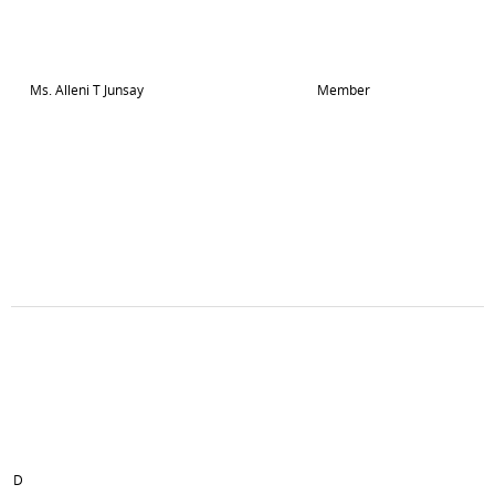
Ms. Alleni T Junsay
Member
D