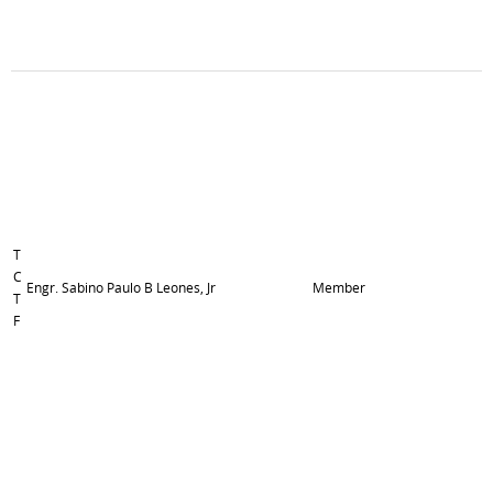
T
C
Engr. Sabino Paulo B Leones, Jr
Member
T
F