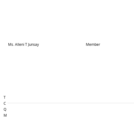
Ms. Alleni T Junsay
Member
T
C
Q
M