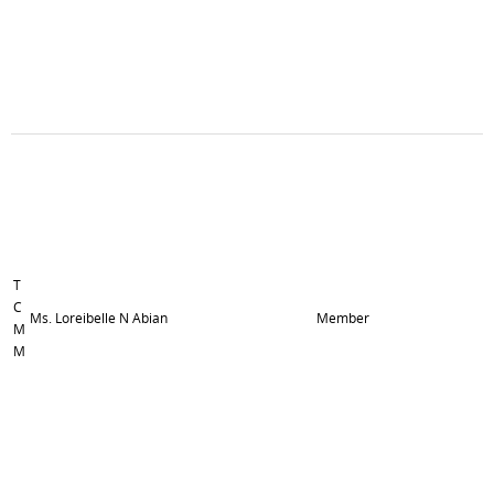
T
C
Ms. Loreibelle N Abian
Member
M
M