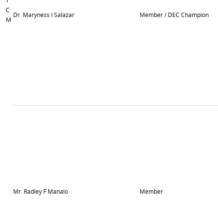
T
C
Dr. Maryness I Salazar
Member / DEC Champion
M
Mr. Radley F Manalo
Member