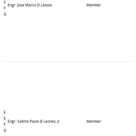
X
Engr. Jose Marco D Latosa
Member
F
G
E
E
Engr. Sabino Paulo B Leones, Jr
Member
F
G