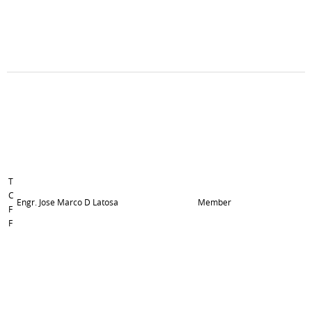
T
C
Engr. Jose Marco D Latosa
Member
F
F