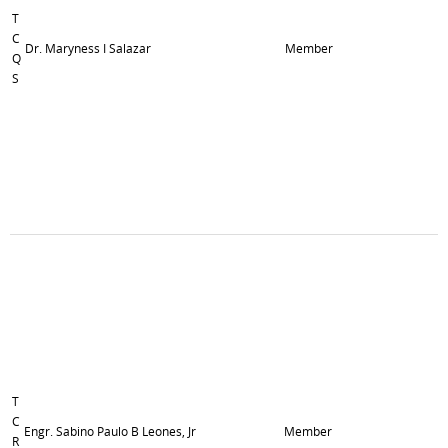
T
C
Dr. Maryness I Salazar
Member
Q
S
T
C
Engr. Sabino Paulo B Leones, Jr
Member
R