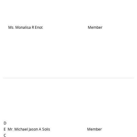
Ms. Monalisa R Enot
Member
D
E
Mr. Michael Jason A Solis
Member
C