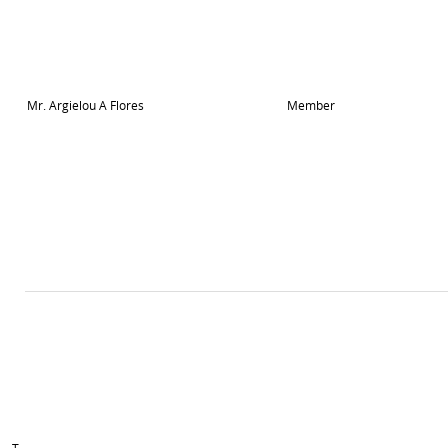
Mr. Argielou A Flores
Member