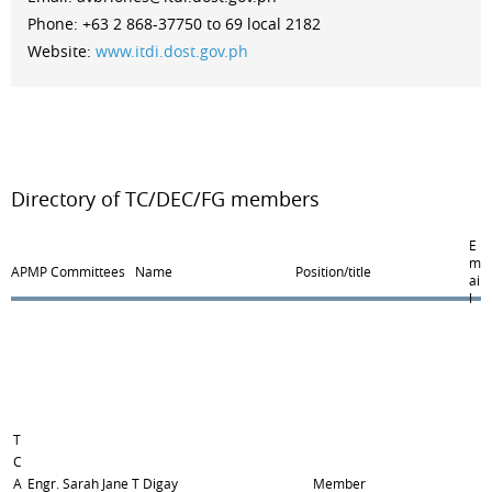
Phone: +63 2 868-37750 to 69 local 2182
Website:
www.itdi.dost.gov.ph
Directory of TC/DEC/FG members
E
m
APMP Committees
Name
Position/title
ai
l
T
C
A
Engr. Sarah Jane T Digay
Member