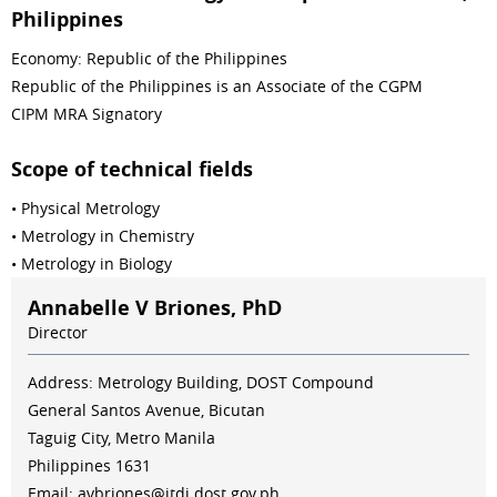
Philippines
Economy: Republic of the Philippines
Republic of the Philippines is an Associate of the CGPM
CIPM MRA Signatory
Scope of technical fields
• Physical Metrology
• Metrology in Chemistry
• Metrology in Biology
Annabelle V Briones, PhD
Director
Address: Metrology Building, DOST Compound
General Santos Avenue, Bicutan
Taguig City, Metro Manila
Philippines 1631
Email: avbriones@itdi.dost.gov.ph