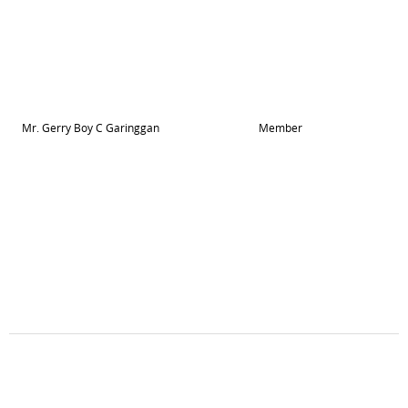
Mr. Gerry Boy C Garinggan
Member