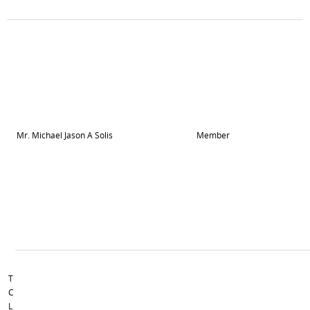
Mr. Michael Jason A Solis
Member
T
C
L