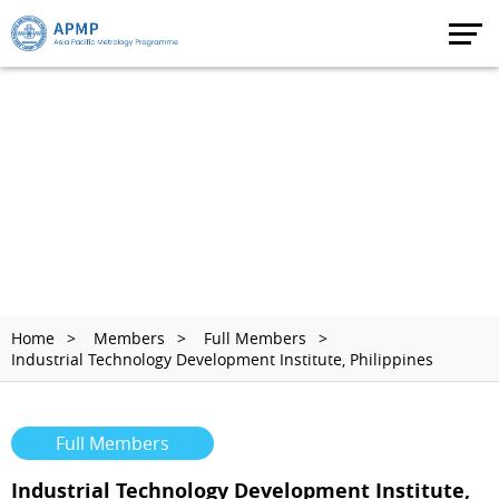
Home
Members
Full Members
Industrial Technology Development Institute, Philippines
Full Members
Industrial Technology Development Institute,