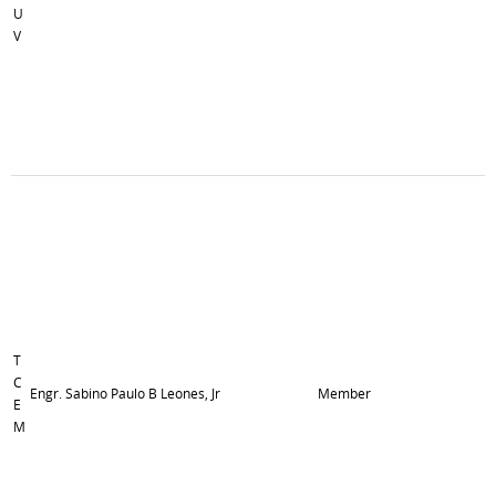
U
V
T
C
Engr. Sabino Paulo B Leones, Jr
Member
E
M