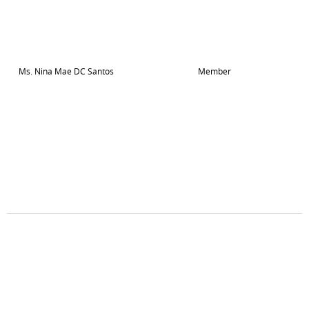
Ms. Nina Mae DC Santos
Member