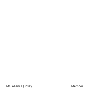
Ms. Alleni T Junsay
Member