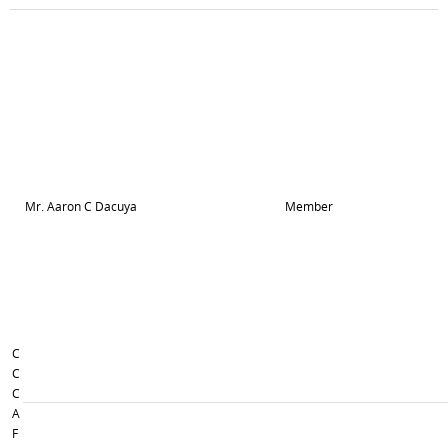
Mr. Aaron C Dacuya
Member
C
C
C
A
F