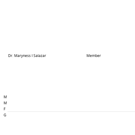
Dr. Maryness I Salazar
Member
M
M
F
G